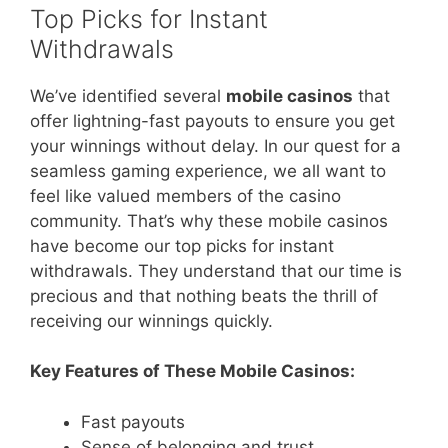
Top Picks for Instant
Withdrawals
We’ve identified several
mobile casinos
that
offer lightning-fast payouts to ensure you get
your winnings without delay. In our quest for a
seamless gaming experience, we all want to
feel like valued members of the casino
community. That’s why these mobile casinos
have become our top picks for instant
withdrawals. They understand that our time is
precious and that nothing beats the thrill of
receiving our winnings quickly.
Key Features of These Mobile Casinos:
Fast payouts
Sense of belonging and trust