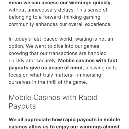
mean we can access our winnings quickly
,
without unnecessary delays. This sense of
belonging to a forward-thinking gaming
community enhances our overall experience.
In today’s fast-paced world, waiting is not an
option. We want to dive into our games,
knowing that our transactions are handled
quickly and securely.
Mobile casinos with fast
payouts give us peace of mind
, allowing us to
focus on what truly matters—immersing
ourselves in the thrill of the game.
Mobile Casinos with Rapid
Payouts
We all appreciate how rapid payouts in mobile
casinos allow us to enjoy our winnings almost