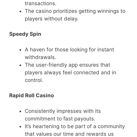
transactions.
The casino prioritizes getting winnings to
players without delay.
Speedy Spin
A haven for those looking for instant
withdrawals.
The user-friendly app ensures that
players always feel connected and in
control.
Rapid Roll Casino
Consistently impresses with its
commitment to fast payouts.
It’s heartening to be part of a community
that values our time and rewards us