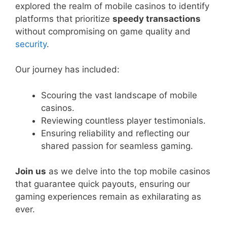
explored the realm of mobile casinos to identify
platforms that prioritize
speedy transactions
without compromising on game quality and
security
.
Our journey has included:
Scouring the vast landscape of mobile
casinos.
Reviewing countless player testimonials.
Ensuring reliability and reflecting our
shared passion for seamless gaming.
Join us
as we delve into the top mobile casinos
that guarantee quick payouts, ensuring our
gaming experiences remain as exhilarating as
ever.