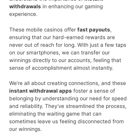
withdrawals
in enhancing our gaming
experience.
These mobile casinos offer
fast payouts
,
ensuring that our hard-earned rewards are
never out of reach for long. With just a few taps
on our smartphones, we can transfer our
winnings directly to our accounts, feeling that
sense of accomplishment almost instantly.
We’re all about creating connections, and these
instant withdrawal apps
foster a sense of
belonging by understanding our need for speed
and reliability. They’ve streamlined the process,
eliminating the waiting game that can
sometimes leave us feeling disconnected from
our winnings.