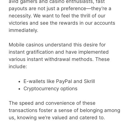
avid gamers and casino enthusiasts, fast
payouts are not just a preference—they’re a
necessity. We want to feel the thrill of our
victories and see the rewards in our accounts
immediately.
Mobile casinos understand this desire for
instant gratification and have implemented
various instant withdrawal methods. These
include:
E-wallets like PayPal and Skrill
Cryptocurrency options
The speed and convenience of these
transactions foster a sense of belonging among
us, knowing we’re valued and catered to.