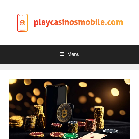
Skip
to
content
Menu