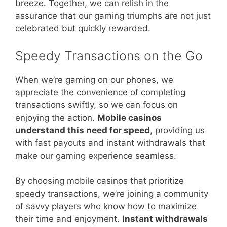
breeze. Together, we can relish in the
assurance that our gaming triumphs are not just
celebrated but quickly rewarded.
Speedy Transactions on the Go
When we’re gaming on our phones, we
appreciate the convenience of completing
transactions swiftly, so we can focus on
enjoying the action.
Mobile casinos
understand this need for speed
, providing us
with fast payouts and instant withdrawals that
make our gaming experience seamless.
By choosing mobile casinos that prioritize
speedy transactions, we’re joining a community
of savvy players who know how to maximize
their time and enjoyment.
Instant withdrawals