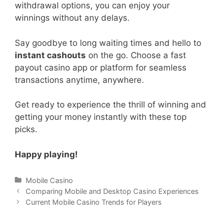
withdrawal options, you can enjoy your
winnings without any delays.
Say goodbye to long waiting times and hello to
instant cashouts
on the go. Choose a fast
payout casino app or platform for seamless
transactions anytime, anywhere.
Get ready to experience the thrill of winning and
getting your money instantly with these top
picks.
Happy playing!
Categories
Mobile Casino
Post
Comparing Mobile and Desktop Casino Experiences
navigation
Current Mobile Casino Trends for Players