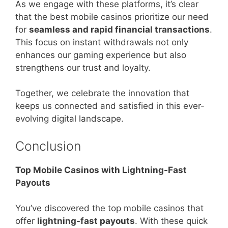
As we engage with these platforms, it’s clear
that the best mobile casinos prioritize our need
for
seamless and rapid financial transactions
.
This focus on instant withdrawals not only
enhances our gaming experience but also
strengthens our trust and loyalty.
Together, we celebrate the innovation that
keeps us connected and satisfied in this ever-
evolving digital landscape.
Conclusion
Top Mobile Casinos with Lightning-Fast
Payouts
You’ve discovered the top mobile casinos that
offer
lightning-fast payouts
. With these quick