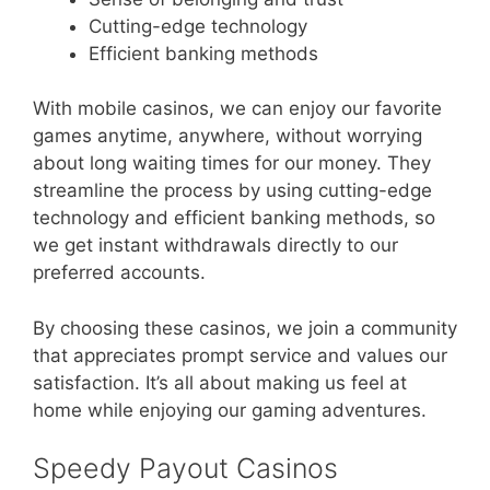
Cutting-edge technology
Efficient banking methods
With mobile casinos, we can enjoy our favorite
games anytime, anywhere, without worrying
about long waiting times for our money. They
streamline the process by using cutting-edge
technology and efficient banking methods, so
we get instant withdrawals directly to our
preferred accounts.
By choosing these casinos, we join a community
that appreciates prompt service and values our
satisfaction. It’s all about making us feel at
home while enjoying our gaming adventures.
Speedy Payout Casinos