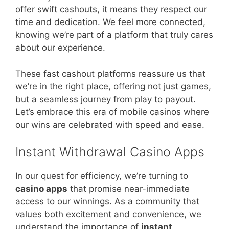
offer swift cashouts, it means they respect our
time and dedication. We feel more connected,
knowing we’re part of a platform that truly cares
about our experience.
These fast cashout platforms reassure us that
we’re in the right place, offering not just games,
but a seamless journey from play to payout.
Let’s embrace this era of mobile casinos where
our wins are celebrated with speed and ease.
Instant Withdrawal Casino Apps
In our quest for efficiency, we’re turning to
casino apps
that promise near-immediate
access to our winnings. As a community that
values both excitement and convenience, we
understand the importance of
instant