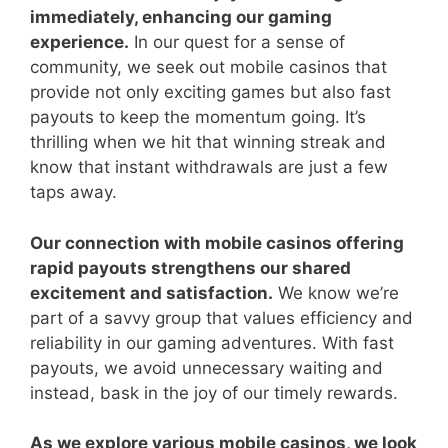
immediately, enhancing our gaming
experience.
In our quest for a sense of
community, we seek out mobile casinos that
provide not only exciting games but also fast
payouts to keep the momentum going. It’s
thrilling when we hit that winning streak and
know that instant withdrawals are just a few
taps away.
Our connection with mobile casinos offering
rapid payouts strengthens our shared
excitement and satisfaction.
We know we’re
part of a savvy group that values efficiency and
reliability in our gaming adventures. With fast
payouts, we avoid unnecessary waiting and
instead, bask in the joy of our timely rewards.
As we explore various mobile casinos, we look