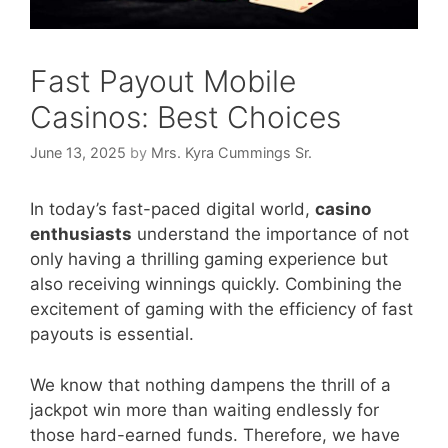
Fast Payout Mobile
Casinos: Best Choices
June 13, 2025
by
Mrs. Kyra Cummings Sr.
In today’s fast-paced digital world,
casino
enthusiasts
understand the importance of not
only having a thrilling gaming experience but
also receiving winnings quickly. Combining the
excitement of gaming with the efficiency of fast
payouts is essential.
We know that nothing dampens the thrill of a
jackpot win more than waiting endlessly for
those hard-earned funds. Therefore, we have