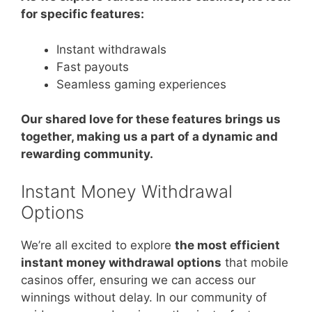
for specific features:
Instant withdrawals
Fast payouts
Seamless gaming experiences
Our shared love for these features brings us
together, making us a part of a dynamic and
rewarding community.
Instant Money Withdrawal
Options
We’re all excited to explore
the most efficient
instant money withdrawal options
that mobile
casinos offer, ensuring we can access our
winnings without delay. In our community of