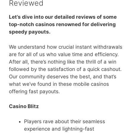
Reviewed
Let’s dive into our detailed reviews of some
top-notch casinos renowned for delivering
speedy payouts.
We understand how crucial instant withdrawals
are for all of us who value time and efficiency.
After all, there’s nothing like the thrill of a win
followed by the satisfaction of a quick cashout.
Our community deserves the best, and that’s
what we’ve found in these mobile casinos
offering fast payouts.
Casino Blitz
Players rave about their seamless
experience and lightning-fast