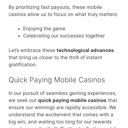
By prioritizing fast payouts, these mobile
casinos allow us to focus on what truly matters:
Enjoying the game
Celebrating our successes together
Let’s embrace these
technological advances
that bring us closer to the thrill of instant
gratification.
Quick Paying Mobile Casinos
In our pursuit of seamless gaming experiences,
we seek out
quick paying mobile casinos
that
ensure our winnings are rapidly accessible. We
understand the excitement that comes with a
big win, and waiting too long for our rewards