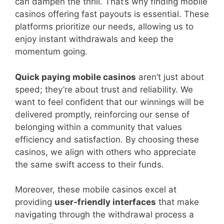
can dampen the thrill. That’s why finding mobile
casinos offering fast payouts is essential. These
platforms prioritize our needs, allowing us to
enjoy instant withdrawals and keep the
momentum going.
Quick paying mobile casinos
aren’t just about
speed; they’re about trust and reliability. We
want to feel confident that our winnings will be
delivered promptly, reinforcing our sense of
belonging within a community that values
efficiency and satisfaction. By choosing these
casinos, we align with others who appreciate
the same swift access to their funds.
Moreover, these mobile casinos excel at
providing
user-friendly interfaces
that make
navigating through the withdrawal process a