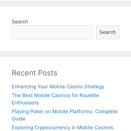
Search
Search
Recent Posts
Enhancing Your Mobile Casino Strategy
The Best Mobile Casinos for Roulette
Enthusiasts
Playing Poker on Mobile Platforms: Complete
Guide
Exploring Cryptocurrency in Mobile Casinos