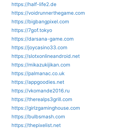
https://half-life2.de
https://voidrunnerthegame.com
https://bigbangpixel.com
https://7gof.tokyo
https://darsana-game.com
https://joycasino33.com
https://slotxonlineandroid.net
https://mikazukijikan.com
https://palmanac.co.uk
https://appgoodies.net
https://vkomande2016.ru
https://therealps3grill.com
https://girlzgaminghouse.com
https://bulbsmash.com
https://thepixelist.net