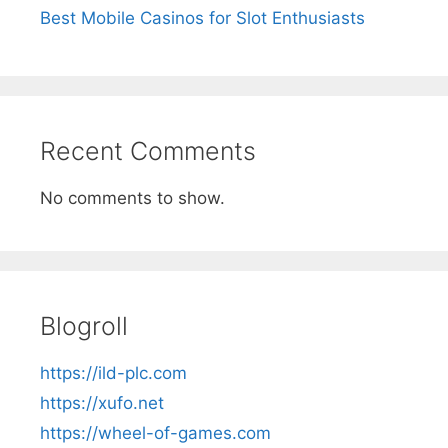
Best Mobile Casinos for Slot Enthusiasts
Recent Comments
No comments to show.
Blogroll
https://ild-plc.com
https://xufo.net
https://wheel-of-games.com