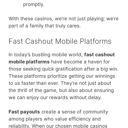
promptly.
With these casinos, we’re not just playing; we’re
part of a family that truly cares.
Fast Cashout Mobile Platforms
In today’s bustling mobile world,
fast cashout
mobile platforms
have become a haven for
those seeking quick gratification after a big win.
These platforms prioritize getting our winnings
to us faster than ever. They’re not just about
the thrill of the game, but also about ensuring
we can enjoy our rewards without delay.
Fast payouts
create a sense of community
among players who value efficiency and
reliability. When our chosen mobile casinos