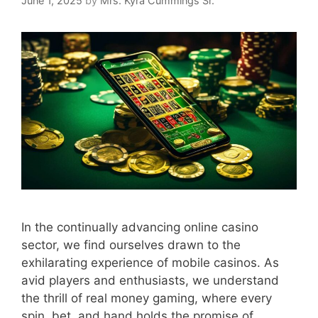
June 1, 2025
by
Mrs. Kyra Cummings Sr.
In the continually advancing online casino
sector, we find ourselves drawn to the
exhilarating experience of mobile casinos. As
avid players and enthusiasts, we understand
the thrill of real money gaming, where every
spin, bet, and hand holds the promise of