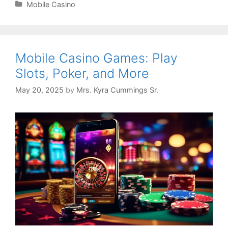
Options
Categories
Mobile Casino
for
Mobile
Casino
Players
Mobile Casino Games: Play
Slots, Poker, and More
May 20, 2025
by
Mrs. Kyra Cummings Sr.