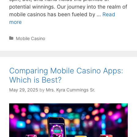
potential winnings. Our journey into the realm of
mobile casinos has been fueled by …
Read
Best
more
Casinos
for
Categories
Mobile Casino
Real
Money
Gaming
on
Comparing Mobile Casino Apps:
Your
Which is Best?
Phone
May 29, 2025
by
Mrs. Kyra Cummings Sr.