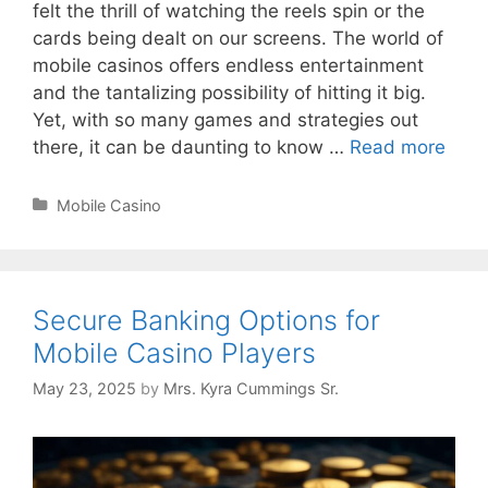
felt the thrill of watching the reels spin or the
cards being dealt on our screens. The world of
mobile casinos offers endless entertainment
and the tantalizing possibility of hitting it big.
Yet, with so many games and strategies out
Tips
there, it can be daunting to know …
Read more
for
Winn
Categories
Mobile Casino
Big
at
Mobi
Casi
Secure Banking Options for
Mobile Casino Players
May 23, 2025
by
Mrs. Kyra Cummings Sr.