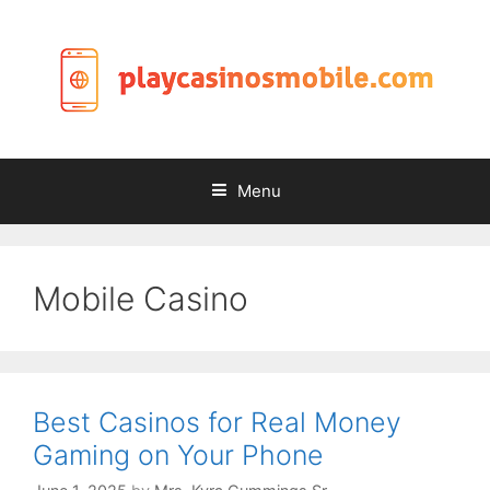
Skip
to
content
Menu
Mobile Casino
Best Casinos for Real Money
Gaming on Your Phone