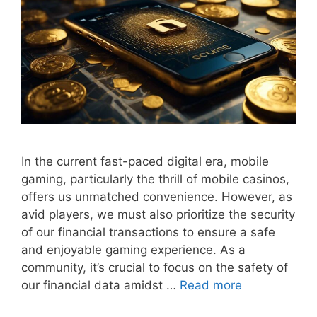
In the current fast-paced digital era, mobile
gaming, particularly the thrill of mobile casinos,
offers us unmatched convenience. However, as
avid players, we must also prioritize the security
of our financial transactions to ensure a safe
and enjoyable gaming experience. As a
community, it’s crucial to focus on the safety of
Secure
our financial data amidst …
Read more
Banking