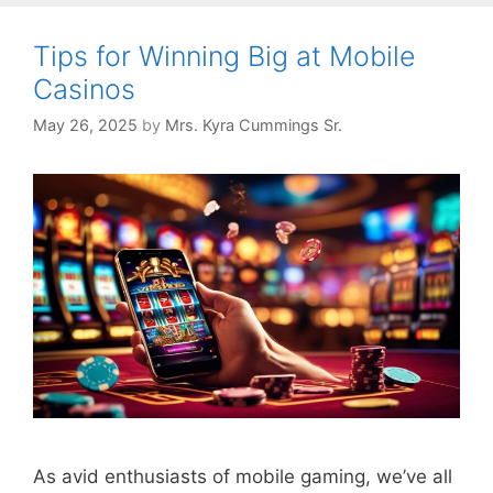
is
Best?
Tips for Winning Big at Mobile
Casinos
May 26, 2025
by
Mrs. Kyra Cummings Sr.
As avid enthusiasts of mobile gaming, we’ve all