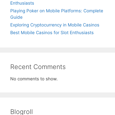
Enthusiasts
Playing Poker on Mobile Platforms: Complete
Guide
Exploring Cryptocurrency in Mobile Casinos
Best Mobile Casinos for Slot Enthusiasts
Recent Comments
No comments to show.
Blogroll