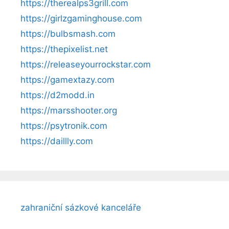
https://therealps3grill.com
https://girlzgaminghouse.com
https://bulbsmash.com
https://thepixelist.net
https://releaseyourrockstar.com
https://gamextazy.com
https://d2modd.in
https://marsshooter.org
https://psytronik.com
https://daillly.com
zahraniční sázkové kanceláře