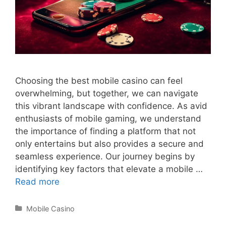
Choosing the best mobile casino can feel
overwhelming, but together, we can navigate
this vibrant landscape with confidence. As avid
enthusiasts of mobile gaming, we understand
the importance of finding a platform that not
only entertains but also provides a secure and
seamless experience. Our journey begins by
identifying key factors that elevate a mobile …
How
Read more
to
Choose
Categories
Mobile Casino
the