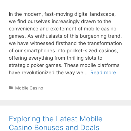
In the modern, fast-moving digital landscape,
we find ourselves increasingly drawn to the
convenience and excitement of mobile casino
games. As enthusiasts of this burgeoning trend,
we have witnessed firsthand the transformation
of our smartphones into pocket-sized casinos,
offering everything from thrilling slots to
strategic poker games. These mobile platforms
Mobil
have revolutionized the way we …
Read more
Casin
Games
Categories
Mobile Casino
Play
Slots,
Poker,
and
Exploring the Latest Mobile
More
Casino Bonuses and Deals