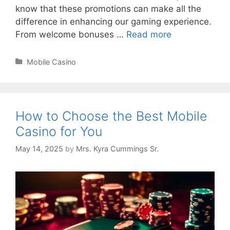
know that these promotions can make all the
difference in enhancing our gaming experience.
Exploring
From welcome bonuses …
Read more
the
Latest
Categories
Mobile Casino
Mobile
Casino
Bonuses
and
How to Choose the Best Mobile
Deals
Casino for You
May 14, 2025
by
Mrs. Kyra Cummings Sr.