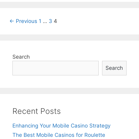
Best
Mobile
Casino
Post
← Previous
1
…
3
4
for
navigation
You
Search
Search
Recent Posts
Enhancing Your Mobile Casino Strategy
The Best Mobile Casinos for Roulette