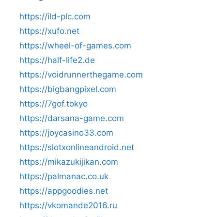
https://ild-plc.com
https://xufo.net
https://wheel-of-games.com
https://half-life2.de
https://voidrunnerthegame.com
https://bigbangpixel.com
https://7gof.tokyo
https://darsana-game.com
https://joycasino33.com
https://slotxonlineandroid.net
https://mikazukijikan.com
https://palmanac.co.uk
https://appgoodies.net
https://vkomande2016.ru