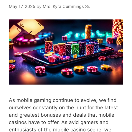
May 17, 2025
by
Mrs. Kyra Cummings Sr.
As mobile gaming continue to evolve, we find
ourselves constantly on the hunt for the latest
and greatest bonuses and deals that mobile
casinos have to offer. As avid gamers and
enthusiasts of the mobile casino scene, we