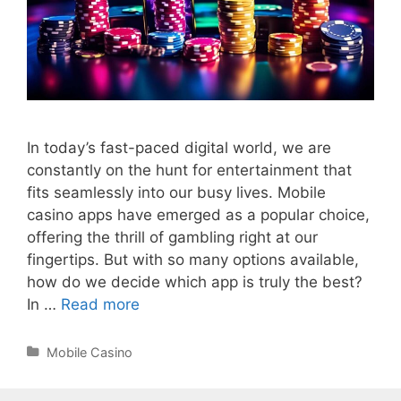
In today’s fast-paced digital world, we are
constantly on the hunt for entertainment that
fits seamlessly into our busy lives. Mobile
casino apps have emerged as a popular choice,
offering the thrill of gambling right at our
fingertips. But with so many options available,
how do we decide which app is truly the best?
Comparing
In …
Read more
Mobile
Casino
Categories
Mobile Casino
Apps:
Which